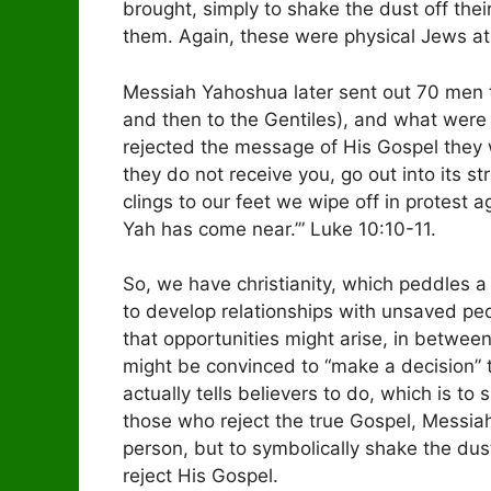
brought, simply to shake the dust off thei
them. Again, these were physical Jews at 
Messiah Yahoshua later sent out 70 men to 
and then to the Gentiles), and what were H
rejected the message of His Gospel they 
they do not receive you, go out into its st
clings to our feet we wipe off in protest a
Yah has come near.’” Luke 10:10-11.
So, we have christianity, which peddles a 
to develop relationships with unsaved peo
that opportunities might arise, in between
might be convinced to “make a decision” 
actually tells believers to do, which is to 
those who reject the true Gospel, Messiah
person, but to symbolically shake the dus
reject His Gospel.