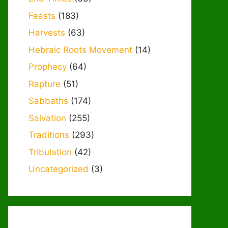
Feasts
(183)
Harvests
(63)
Hebraic Roots Movement
(14)
Prophecy
(64)
Rapture
(51)
Sabbaths
(174)
Salvation
(255)
Traditions
(293)
Tribulation
(42)
Uncategorized
(3)