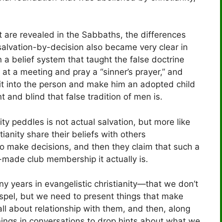
t are revealed in the Sabbaths, the differences
 salvation-by-decision also became very clear in
 a belief system that taught the false doctrine
” at a meeting and pray a “sinner’s prayer,” and
irit into the person and make him an adopted child
and blind that false tradition of men is.
nity peddles is not actual salvation, but more like
anity share their beliefs with others
e to make decisions, and then they claim that such a
n-made club membership it actually is.
years in evangelistic christianity—that we don’t
Gospel, but we need to present things that make
l about relationship with them, and then, along
nings in conversations to drop hints about what we