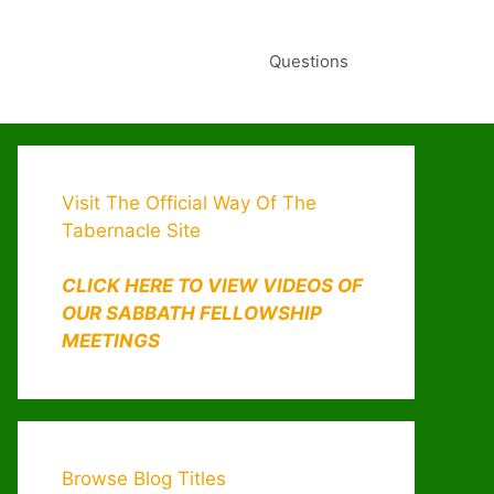
Questions
Visit The Official Way Of The
Tabernacle Site
CLICK HERE TO VIEW VIDEOS OF
OUR SABBATH FELLOWSHIP
MEETINGS
Browse Blog Titles