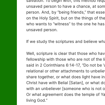
salvation. To begin with, this method re
unsaved person to have a chance, at some
person. And, by “being friends,” that ess
on the Holy Spirit, but on the things of th
who wants to “witness” to the one he has 
unsaved person.
If we study the scriptures and believe wh
Well, scripture is clear that those who ha
fellowship with those who are not of the l
said in 2 Corinthians 6:14-17, “Do not be 
relational or other attachments to unbeli
share together, or what does light have
Christ have with Belial [Satan], or what d
with an unbeliever [someone who is not of
Or what agreement does the temple of Yah
living God.”