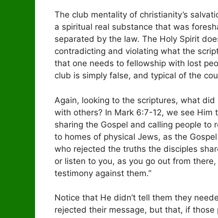
The club mentality of christianity’s salvatio
a spiritual real substance that was fore
separated by the law. The Holy Spirit do
contradicting and violating what the scrip
that one needs to fellowship with lost pe
club is simply false, and typical of the coun
Again, looking to the scriptures, what d
with others? In Mark 6:7-12, we see Him te
sharing the Gospel and calling people to 
to homes of physical Jews, as the Gospel 
who rejected the truths the disciples sha
or listen to you, as you go out from there,
testimony against them.”
Notice that He didn’t tell them they need
rejected their message, but that, if thos