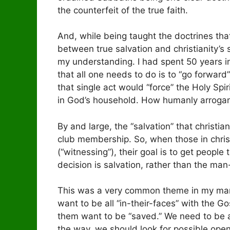
the counterfeit of the true faith.
And, while being taught the doctrines tha
between true salvation and christianity’s
my understanding. I had spent 50 years in
that all one needs to do is to “go forward
that single act would “force” the Holy Sp
in God’s household. How humanly arrogant 
By and large, the “salvation” that christia
club membership. So, when those in christi
(“witnessing”), their goal is to get peopl
decision is salvation, rather than the ma
This was a very common theme in my many 
want to be all “in-their-faces” with the 
them want to be “saved.” We need to be al
the way, we should look for possible ope