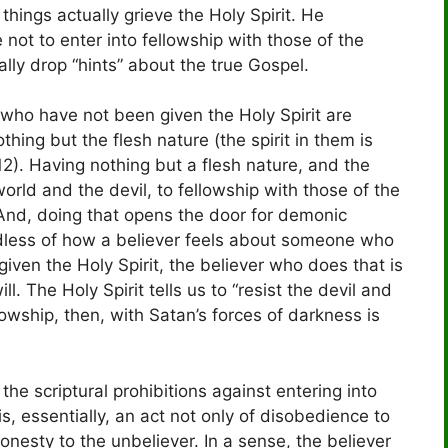
hings actually grieve the Holy Spirit. He
e not to enter into fellowship with those of the
ly drop “hints” about the true Gospel.
 who have not been given the Holy Spirit are
hing but the flesh nature (the spirit in them is
. Having nothing but a flesh nature, and the
orld and the devil, to fellowship with those of the
 And, doing that opens the door for demonic
gardless of how a believer feels about someone who
given the Holy Spirit, the believer who does that is
l. The Holy Spirit tells us to “resist the devil and
llowship, then, with Satan’s forces of darkness is
he scriptural prohibitions against entering into
is, essentially, an act not only of disobedience to
shonesty to the unbeliever. In a sense, the believer