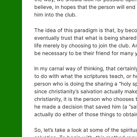
believe, in hopes that the person will en
him into the club.
The idea of this paradigm is that, by beco
eventually trust that what is being shared
life merely by choosing to join the club. A
be necessary to be their friend for many y
In my carnal way of thinking, that certain
to do with what the scriptures teach, or h
person who is doing the sharing a “holy spir
since christianity’s salvation actually make
christianity, it is the person who chooses
he made a decision that saved him (a “sal
actually do either of those things to obta
So, let’s take a look at some of the spirit