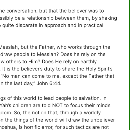
the conversation, but that the believer was to
ossibly be a relationship between them, by shaking
e quite disparate in approach and in practical
o Messiah, but the Father, who works through the
t draw people to Messiah? Does he rely on the
raw others to Him? Does He rely on earthly
 It is the believer’s duty to share the Holy Spirit’s
m. “No man can come to me, except the Father that
in the last day,” John 6:44.
gs of this world to lead people to salvation. In
Yah’s children are told NOT to focus their minds
gdom. So, the notion that, through a worldly
on the things of the world will draw the unbeliever
oshua, is horrific error, for such tactics are not