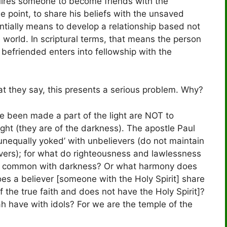
quires someone to become friends with the
 point, to share his beliefs with the unsaved
entially means to develop a relationship based not
e world. In scriptural terms, that means the person
befriended enters into fellowship with the
at they say, this presents a serious problem. Why?
ve been made a part of the light are NOT to
ight (they are of the darkness). The apostle Paul
‘unequally yoked’ with unbelievers (do not maintain
evers); for what do righteousness and lawlessness
 in common with darkness? Or what harmony does
oes a believer [someone with the Holy Spirit] share
 the true faith and does not have the Holy Spirit]?
 have with idols? For we are the temple of the