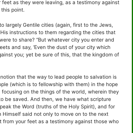
r feet as they were leaving, as a testimony against
this point.
largely Gentile cities (again, first to the Jews,
is instructions to them regarding the cities that
were to share? “But whatever city you enter and
reets and say, ‘Even the dust of your city which
gainst you; yet be sure of this, that the kingdom of
notion that the way to lead people to salvation is
ple (which is to fellowship with them) in the hope
 focusing on the things of the world, wherein they
to be saved. And then, we have what scripture
speak the Word (truths of the Holy Spirit), and for
 Himself said not only to move on to the next
t from your feet as a testimony against those who