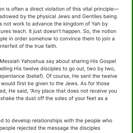
n is often a direct violation of this vital principle—
shadowed by the physical Jews and Gentiles being
es not work to advance the kingdom of Yah by
tures teach. It just doesn’t happen. So, the notion
ople in order somehow to convince them to join a
terfeit of the true faith.
id Messiah Yahoshua say about sharing His Gospel
lling His twelve disciples to go out, two by two,
repentance (belief). Of course, He sent the twelve
would first be given to the Jews. As for those
red, He said, “Any place that does not receive you
 shake the dust off the soles of your feet as a
ed to develop relationships with the people who
e people rejected the message the disciples