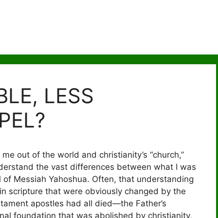
BLE, LESS
PEL?
 me out of the world and christianity’s “church,”
derstand the vast differences between what I was
el of Messiah Yahoshua. Often, that understanding
in scripture that were obviously changed by the
estament apostles had all died—the Father’s
al foundation that was abolished by christianity,