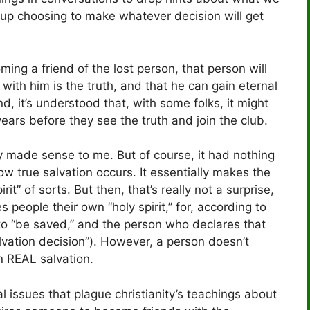
d up choosing to make whatever decision will get
ming a friend of the lost person, that person will
 with him is the truth, and that he can gain eternal
nd, it’s understood that, with some folks, it might
ears before they see the truth and join the club.
ly made sense to me. But of course, it had nothing
ow true salvation occurs. It essentially makes the
it” of sorts. But then, that’s really not a surprise,
s people their own “holy spirit,” for, according to
 to “be saved,” and the person who declares that
vation decision”). However, a person doesn’t
in REAL salvation.
ual issues that plague christianity’s teachings about