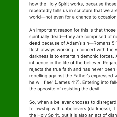
how the Holy Spirit works, because those t
repeatedly tells us in scripture that we ar
world—not even for a chance to occasional
An important reason for this is that those
spiritually dead—they are comprised of not
dead because of Adam’s sin—Romans 5:12)
flesh always working in concert with the w
darkness is to entertain demonic forces.
influence in the life of the believer. Re
rejects the true faith and has never been 
rebelling against the Father’s expressed wil
he will flee” (James 4:7). Entering into fe
the opposite of resisting the devil.
So, when a believer chooses to disregard t
fellowship with unbelievers (darkness), it 
the Holy Spirit, but it is also an act of di