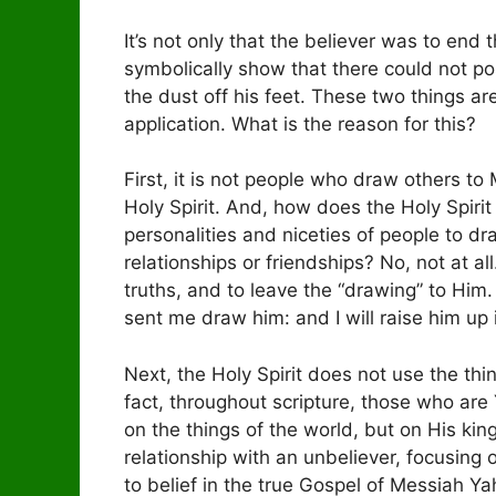
It’s not only that the believer was to end 
symbolically show that there could not p
the dust off his feet. These two things ar
application. What is the reason for this?
First, it is not people who draw others t
Holy Spirit. And, how does the Holy Spiri
personalities and niceties of people to d
relationships or friendships? No, not at all.
truths, and to leave the “drawing” to Hi
sent me draw him: and I will raise him up 
Next, the Holy Spirit does not use the thin
fact, throughout scripture, those who are 
on the things of the world, but on His kin
relationship with an unbeliever, focusing 
to belief in the true Gospel of Messiah Yah