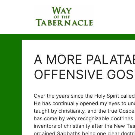
Skip
to
content
A MORE PALATA
OFFENSIVE GOS
Over the years since the Holy Spirit called
He has continually opened my eyes to un
taught by christianity, and the true Gosp
has come by very recognizable doctrines 
inventors of christianity after the New T
ordained Sabbaths being one clear doctrin