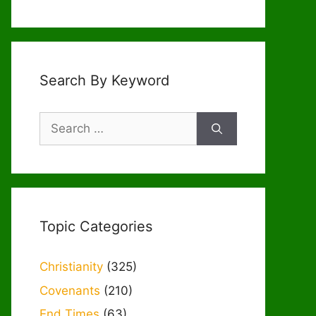
Search By Keyword
Search
for:
Topic Categories
Christianity
(325)
Covenants
(210)
End Times
(63)