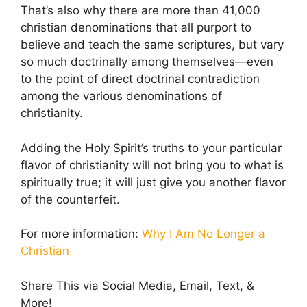
That’s also why there are more than 41,000
christian denominations that all purport to
believe and teach the same scriptures, but vary
so much doctrinally among themselves—even
to the point of direct doctrinal contradiction
among the various denominations of
christianity.
Adding the Holy Spirit’s truths to your particular
flavor of christianity will not bring you to what is
spiritually true; it will just give you another flavor
of the counterfeit.
For more information:
Why I Am No Longer a
Christian
Share This via Social Media, Email, Text, &
More!