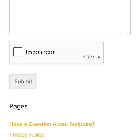
Submit
Pages
Have a Question About Scripture?
Privacy Policy