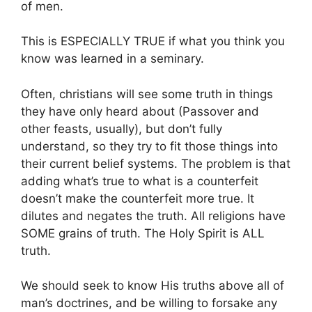
of men.
This is ESPECIALLY TRUE if what you think you
know was learned in a seminary.
Often, christians will see some truth in things
they have only heard about (Passover and
other feasts, usually), but don’t fully
understand, so they try to fit those things into
their current belief systems. The problem is that
adding what’s true to what is a counterfeit
doesn’t make the counterfeit more true. It
dilutes and negates the truth. All religions have
SOME grains of truth. The Holy Spirit is ALL
truth.
We should seek to know His truths above all of
man’s doctrines, and be willing to forsake any