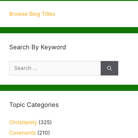
Browse Blog Titles
Search By Keyword
Search
for:
Topic Categories
Christianity
(325)
Covenants
(210)