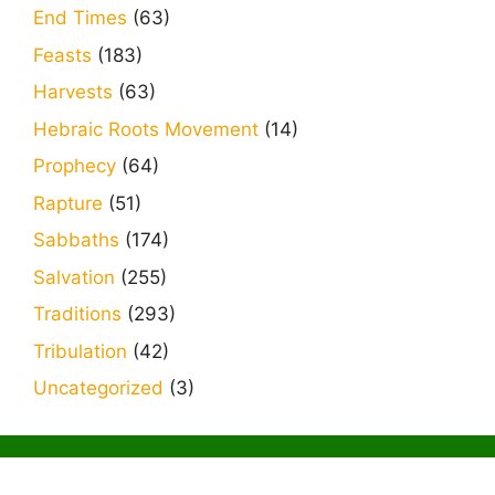
End Times
(63)
Feasts
(183)
Harvests
(63)
Hebraic Roots Movement
(14)
Prophecy
(64)
Rapture
(51)
Sabbaths
(174)
Salvation
(255)
Traditions
(293)
Tribulation
(42)
Uncategorized
(3)