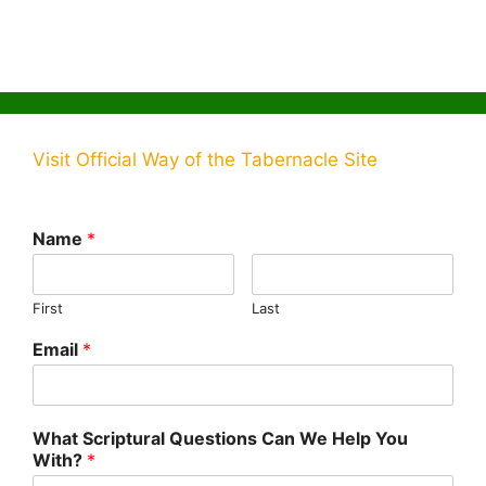
Visit Official Way of the Tabernacle Site
Name
*
First
Last
Email
*
What Scriptural Questions Can We Help You
With?
*