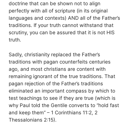
doctrine that can be shown not to align
perfectly with all of scripture (in its original
languages and contexts) AND all of the Father’s
traditions. If your truth cannot withstand that
scrutiny, you can be assured that it is not HIS
truth.
Sadly, christianity replaced the Father’s
traditions with pagan counterfeits centuries
ago, and most christians are content with
remaining ignorant of the true traditions. That
pagan rejection of the Father’s traditions
eliminated an important compass by which to
test teachings to see if they are true (which is
why Paul told the Gentile converts to “hold fast
and keep them” – 1 Corinthians 11:2, 2
Thessalonians 2:15).