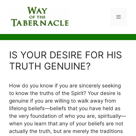
Skip
to
Menu
content
IS YOUR DESIRE FOR HIS
TRUTH GENUINE?
How do you know if you are sincerely seeking
to know the truths of the Spirit? Your desire is
genuine if you are willing to walk away from
lifelong beliefs—beliefs that you have held as
the very foundation of who you are, spiritually—
when you learn that any of your beliefs are not
actually the truth, but are merely the traditions