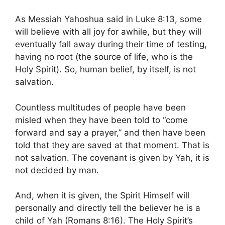
As Messiah Yahoshua said in Luke 8:13, some
will believe with all joy for awhile, but they will
eventually fall away during their time of testing,
having no root (the source of life, who is the
Holy Spirit). So, human belief, by itself, is not
salvation.
Countless multitudes of people have been
misled when they have been told to “come
forward and say a prayer,” and then have been
told that they are saved at that moment. That is
not salvation. The covenant is given by Yah, it is
not decided by man.
And, when it is given, the Spirit Himself will
personally and directly tell the believer he is a
child of Yah (Romans 8:16). The Holy Spirit’s