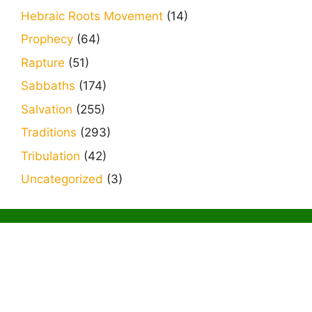
Hebraic Roots Movement
(14)
Prophecy
(64)
Rapture
(51)
Sabbaths
(174)
Salvation
(255)
Traditions
(293)
Tribulation
(42)
Uncategorized
(3)