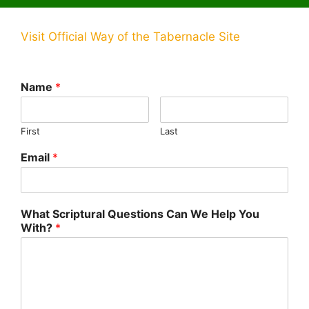
Visit Official Way of the Tabernacle Site
Name
*
First
Last
Email
*
What Scriptural Questions Can We Help You
With?
*