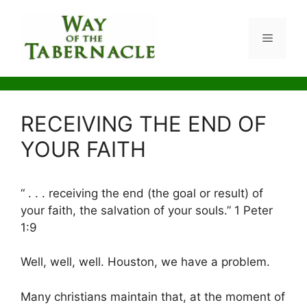
Skip
to
Menu
content
RECEIVING THE END OF
YOUR FAITH
“ . . . receiving the end (the goal or result) of
your faith, the salvation of your souls.” 1 Peter
1:9
Well, well, well. Houston, we have a problem.
Many christians maintain that, at the moment of