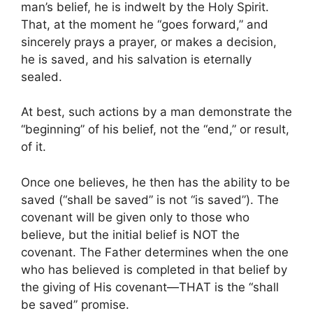
man’s belief, he is indwelt by the Holy Spirit.
That, at the moment he “goes forward,” and
sincerely prays a prayer, or makes a decision,
he is saved, and his salvation is eternally
sealed.
At best, such actions by a man demonstrate the
“beginning” of his belief, not the “end,” or result,
of it.
Once one believes, he then has the ability to be
saved (“shall be saved” is not “is saved”). The
covenant will be given only to those who
believe, but the initial belief is NOT the
covenant. The Father determines when the one
who has believed is completed in that belief by
the giving of His covenant—THAT is the “shall
be saved” promise.