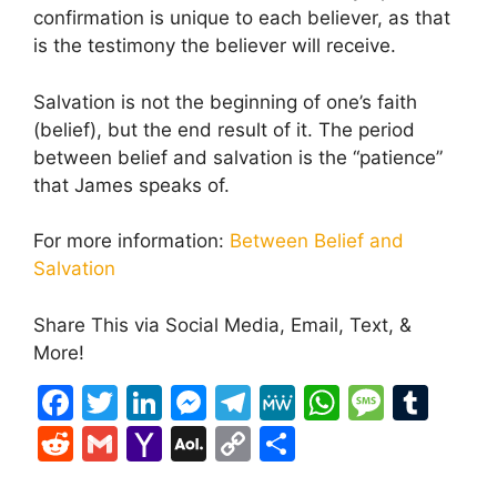
confirmation is unique to each believer, as that
is the testimony the believer will receive.
Salvation is not the beginning of one’s faith
(belief), but the end result of it. The period
between belief and salvation is the “patience”
that James speaks of.
For more information:
Between Belief and
Salvation
Share This via Social Media, Email, Text, &
More!
F
T
Li
M
T
M
W
M
T
a
w
n
e
el
e
h
e
u
R
G
Y
A
C
S
c
itt
k
s
e
W
at
s
m
e
m
a
O
o
h