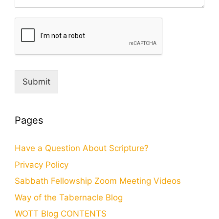
Submit
Pages
Have a Question About Scripture?
Privacy Policy
Sabbath Fellowship Zoom Meeting Videos
Way of the Tabernacle Blog
WOTT Blog CONTENTS