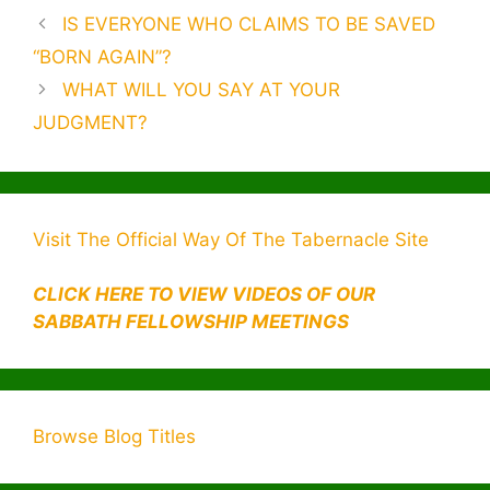
e
er
e
s
gr
e
s
s
bl
d
ai
h
L
p
ar
Post
IS EVERYONE WHO CLAIMS TO BE SAVED
b
dI
e
a
A
a
r
di
l
o
M
y
e
navigation
“BORN AGAIN”?
o
n
n
m
p
g
t
o
ai
Li
WHAT WILL YOU SAY AT YOUR
o
g
p
e
M
l
n
JUDGMENT?
k
er
ai
k
l
Visit The Official Way Of The Tabernacle Site
CLICK HERE TO VIEW VIDEOS OF OUR
SABBATH FELLOWSHIP MEETINGS
Browse Blog Titles