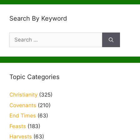
Search By Keyword
Search
for:
Topic Categories
Christianity
(325)
Covenants
(210)
End Times
(63)
Feasts
(183)
Harvests
(63)