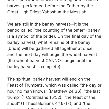
harvest performed before the Father by the
Great High Priest Yahoshua the Messiah.
We are still in the barley harvest—it is the
period called “the counting of the omer” (barley
is a symbol of the bride). On the final day of the
barley harvest, what remains of the barley
(bride) will be gathered all together at once,
and the next day will begin the wheat harvest
(the wheat harvest CANNOT begin until the
barley harvest is complete).
The spiritual barley harvest will end on the
Feast of Trumpets, which was called “the day or
hour no man knows” (Matthew 24:36), “the last
trump” (1 Corinthians 15:52), “the feast of the
shout” (1 Thessalonians 4:16-17), and “the