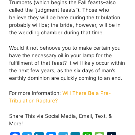
Trumpets (which begins the Fall feasts–also
called the “judgment feasts”). Those who
believe they will be here during the tribulation
probably will be; the bride, however, will be in
the wedding chamber during that time.
Would it not behoove you to make certain you
have the necessary oil in your lamp for the
fulfillment of that feast? It will likely occur within
the next few years, as the six days of man’s
earthly dominion are quickly coming to an end.
For more information:
Will There Be a Pre-
Tribulation Rapture?
Share This via Social Media, Email, Text, &
More!