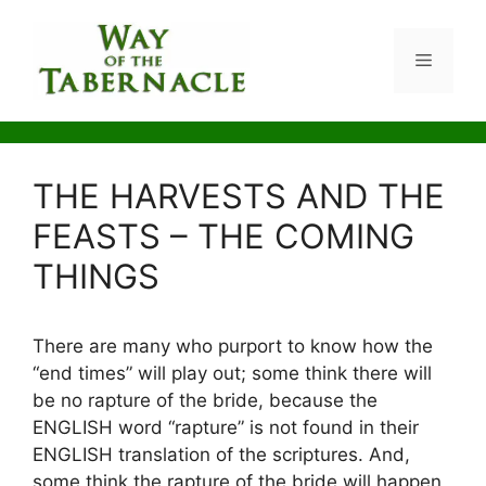
Skip
to
Menu
content
THE HARVESTS AND THE
FEASTS – THE COMING
THINGS
There are many who purport to know how the
“end times” will play out; some think there will
be no rapture of the bride, because the
ENGLISH word “rapture” is not found in their
ENGLISH translation of the scriptures. And,
some think the rapture of the bride will happen