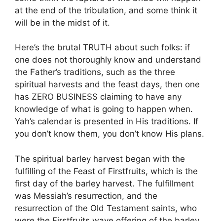
at the end of the tribulation, and some think it
will be in the midst of it.
Here’s the brutal TRUTH about such folks: if
one does not thoroughly know and understand
the Father’s traditions, such as the three
spiritual harvests and the feast days, then one
has ZERO BUSINESS claiming to have any
knowledge of what is going to happen when.
Yah’s calendar is presented in His traditions. If
you don’t know them, you don’t know His plans.
The spiritual barley harvest began with the
fulfilling of the Feast of Firstfruits, which is the
first day of the barley harvest. The fulfillment
was Messiah’s resurrection, and the
resurrection of the Old Testament saints, who
were the Firstfruits wave offering of the barley