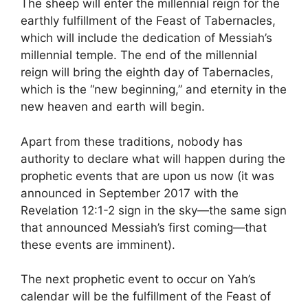
The sheep will enter the millennial reign for the
earthly fulfillment of the Feast of Tabernacles,
which will include the dedication of Messiah’s
millennial temple. The end of the millennial
reign will bring the eighth day of Tabernacles,
which is the “new beginning,” and eternity in the
new heaven and earth will begin.
Apart from these traditions, nobody has
authority to declare what will happen during the
prophetic events that are upon us now (it was
announced in September 2017 with the
Revelation 12:1-2 sign in the sky—the same sign
that announced Messiah’s first coming—that
these events are imminent).
The next prophetic event to occur on Yah’s
calendar will be the fulfillment of the Feast of