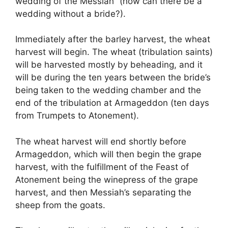
wedding of the Messiah” (how can there be a
wedding without a bride?).
Immediately after the barley harvest, the wheat
harvest will begin. The wheat (tribulation saints)
will be harvested mostly by beheading, and it
will be during the ten years between the bride’s
being taken to the wedding chamber and the
end of the tribulation at Armageddon (ten days
from Trumpets to Atonement).
The wheat harvest will end shortly before
Armageddon, which will then begin the grape
harvest, with the fulfillment of the Feast of
Atonement being the winepress of the grape
harvest, and then Messiah’s separating the
sheep from the goats.