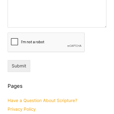
Submit
Pages
Have a Question About Scripture?
Privacy Policy