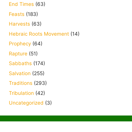
End Times
(63)
Feasts
(183)
Harvests
(63)
Hebraic Roots Movement
(14)
Prophecy
(64)
Rapture
(51)
Sabbaths
(174)
Salvation
(255)
Traditions
(293)
Tribulation
(42)
Uncategorized
(3)