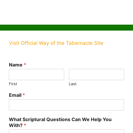
Visit Official Way of the Tabernacle Site
Name
*
First
Last
Email
*
What Scriptural Questions Can We Help You
With?
*