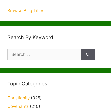
Browse Blog Titles
Search By Keyword
Search
for:
Topic Categories
Christianity
(325)
Covenants
(210)