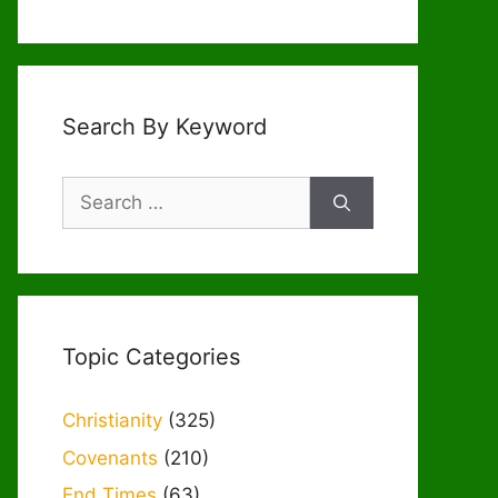
Search By Keyword
Search
for:
Topic Categories
Christianity
(325)
Covenants
(210)
End Times
(63)