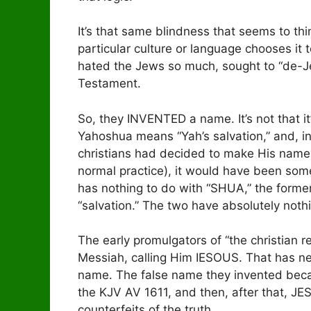
It’s that same blindness that seems to t
particular culture or language chooses it t
hated the Jews so much, sought to “de-Je
Testament.
So, they INVENTED a name. It’s not that i
Yahoshua means “Yah’s salvation,” and, in G
christians had decided to make His name a
normal practice), it would have been some
has nothing to do with “SHUA,” the forme
“salvation.” The two have absolutely nothi
The early promulgators of “the christian
Messiah, calling Him IESOUS. That has ne
name. The false name they invented beca
the KJV AV 1611, and then, after that, JE
counterfeits of the truth.