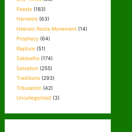
Feasts
(183)
Harvests
(63)
Hebraic Roots Movement
(14)
Prophecy
(64)
Rapture
(51)
Sabbaths
(174)
Salvation
(255)
Traditions
(293)
Tribulation
(42)
Uncategorized
(3)