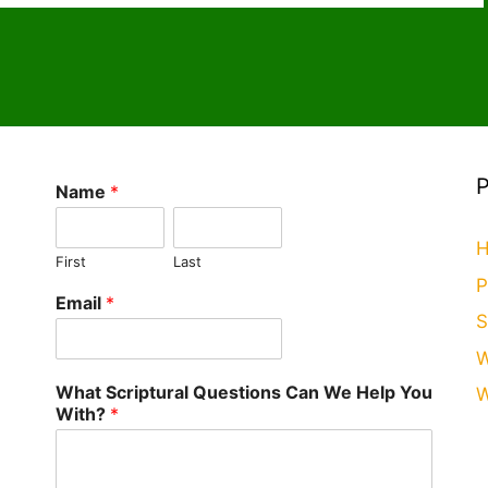
r
t
o
ai
Li
M
l
n
ai
k
l
Name
*
H
First
Last
P
Email
*
S
W
What Scriptural Questions Can We Help You
W
With?
*