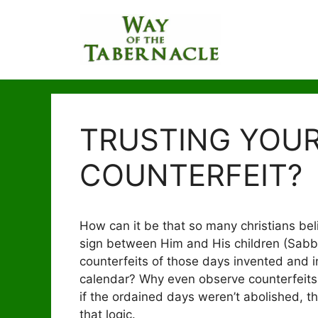
Skip
to
content
TRUSTING YOUR
COUNTERFEIT?
How can it be that so many christians beli
sign between Him and His children (Sabbat
counterfeits of those days invented and in
calendar? Why even observe counterfeits 
if the ordained days weren’t abolished, t
that logic.