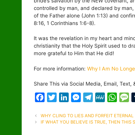
bride’s salvation by the NEW covenant, and
controlled by man, and declared by man, ra
of the Father alone (John 1:13) and confi
8:16, 1 Corinthians 1:6-8).
It was the revelation in my heart and mi
christianity that the Holy Spirit used to d
more grateful to Him that He did!
For more information:
Why I Am No Longer
Share This via Social Media, Email, Text, 
F
T
Li
M
T
M
W
a
w
n
e
el
e
h
e
c
itt
k
s
e
W
at
s
Post
WHY CLING TO LIES AND FORFEIT ETERNAL 
navigation
IF WHAT YOU BELIEVE IS TRUE, THEN THIS
e
er
e
s
gr
e
s
s