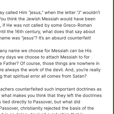
ay called Him “jesus,” when the letter “J” wouldn’t
 You think the Jewish Messiah would have been
 if He was not called by some Greco-Roman
ntil the 16th century, what does that say about
 name was “jesus”? It’s an absurd counterfeit!
at any name we choose for Messiah can be His
any days we choose to attach Messiah to for
he Father? Of course, those things are nowhere in
are always the work of the devil. And, you’re really
g that spiritual error all comes from Satan?
teachers counterfeited such important doctrines as
what makes you think that they left the doctrines
s tied directly to Passover, but what did
 Passover, christianity rejected the basis of the