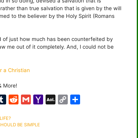
 in so doing, devised a salvation that is
ther than true salvation that is given by the will
rmed to the believer by the Holy Spirit (Romans
nd of just how much has been counterfeited by
raw me out of it completely. And, I could not be
 a Christian
& More!
M
T
R
G
Y
A
C
S
u
e
m
a
O
o
h
m
d
ai
h
L
p
ar
LIFE?
 SHOULD BE SIMPLE
bl
di
l
o
M
y
e