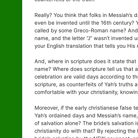
Really? You think that folks in Messiah’s d
even be invented until the 16th century?
called by some Greco-Roman name? And,
name, and the letter “J” wasn’t invented u
your English translation that tells you His
And, where in scripture does it state th
name? Where does scripture tell us that 
celebration are valid days according to t
scripture, as counterfeits of Yah’s truths 
comfortable with your christianity, knowin
Moreover, if the early christianese false 
Yah’s ordained days and Messiah’s name, 
of salvation alone? The bride’s salvation i
christianity do with that? By rejecting the