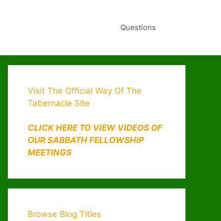
Questions
Visit The Official Way Of The
Tabernacle Site
CLICK HERE TO VIEW VIDEOS OF
OUR SABBATH FELLOWSHIP
MEETINGS
Browse Blog Titles