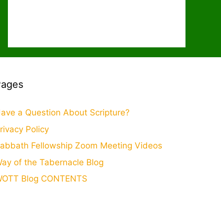
Pages
ave a Question About Scripture?
rivacy Policy
abbath Fellowship Zoom Meeting Videos
ay of the Tabernacle Blog
OTT Blog CONTENTS