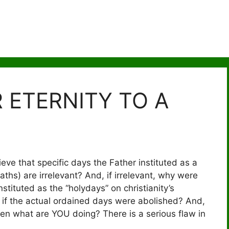
 ETERNITY TO A
eve that specific days the Father instituted as a
hs) are irrelevant? And, if irrelevant, why were
stituted as the “holydays” on christianity’s
if the actual ordained days were abolished? And,
hen what are YOU doing? There is a serious flaw in