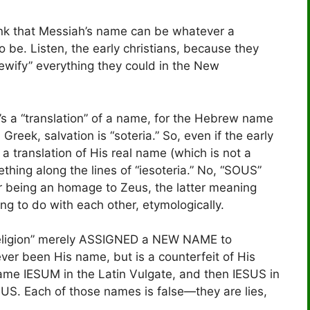
hink that Messiah’s name can be whatever a
o be. Listen, the early christians, because they
wify” everything they could in the New
t’s a “translation” of a name, for the Hebrew name
reek, salvation is “soteria.” So, even if the early
 translation of His real name (which is not a
thing along the lines of “iesoteria.” No, “SOUS”
r being an homage to Zeus, the latter meaning
ng to do with each other, etymologically.
 religion” merely ASSIGNED a NEW NAME to
ver been His name, but is a counterfeit of His
me IESUM in the Latin Vulgate, and then IESUS in
SUS. Each of those names is false—they are lies,